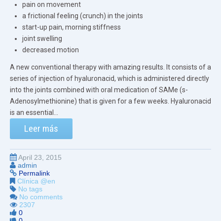
pain on movement
a frictional feeling (crunch) in the joints
start-up pain, morning stiffness
joint swelling
decreased motion
A new conventional therapy with amazing results. It consists of a
series of injection of hyaluronacid, which is administered directly
into the joints combined with oral medication of SAMe (s-
Adenosylmethionine) that is given for a few weeks. Hyaluronacid
is an essential...
Leer más
April 23, 2015
admin
Permalink
Clínica @en
No tags
No comments
2307
0
0