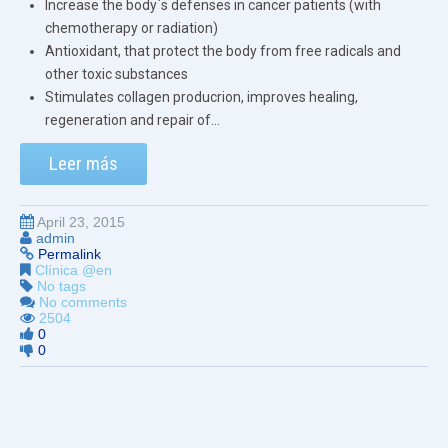
Increase the body`s defenses in cancer patients (with
chemotherapy or radiation)
Antioxidant, that protect the body from free radicals and
other toxic substances
Stimulates collagen producrion, improves healing,
regeneration and repair of...
Leer más
April 23, 2015
admin
Permalink
Clínica @en
No tags
No comments
2504
0
0