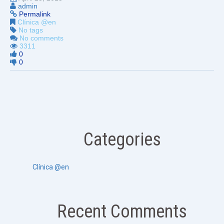
admin
Permalink
Clínica @en
No tags
No comments
3311
0
0
Categories
Clínica @en
Recent Comments