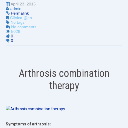
April 23, 2015
admin
Permalink
Clínica @en
No tags
No comments
5028
0
0
Arthrosis combination
therapy
Symptoms of arthrosis: