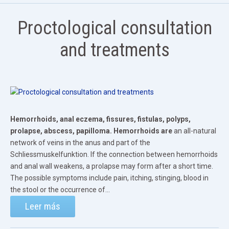
Proctological consultation
and treatments
Hemorrhoids, anal eczema, fissures, fistulas, polyps,
prolapse, abscess, papilloma.
Hemorrhoids are
an all-natural
network of veins in the anus and part of the
Schliessmuskelfunktion. If the connection between hemorrhoids
and anal wall weakens, a prolapse may form after a short time.
The possible symptoms include pain, itching, stinging, blood in
the stool or the occurrence of...
Leer más