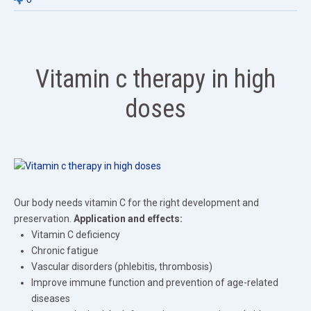
Vitamin c therapy in high
doses
Our body needs vitamin C for the right development and
preservation.
Application and effects:
Vitamin C deficiency
Chronic fatigue
Vascular disorders (phlebitis, thrombosis)
Improve immune function and prevention of age-related
diseases