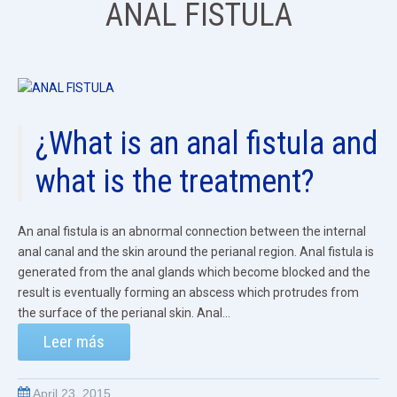
ANAL FISTULA
¿What is an anal fistula and
what is the treatment?
An anal fistula is an abnormal connection between the internal
anal canal and the skin around the perianal region. Anal fistula is
generated from the anal glands which become blocked and the
result is eventually forming an abscess which protrudes from
the surface of the perianal skin. Anal...
Leer más
April 23, 2015