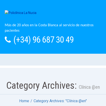
Más de 20 años en la Costa Blanca al servicio de nuestros
pacientes
(+34) 96 687 30 49
Category Archives:
Clínica @en
Home
Category Archives: "Clínica @en"