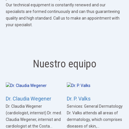
Our technical equipment is constantly renewed and our
specialists are formed continuously and can thus guaranteeing
quality and high standard. Call us to make an appointment with
your specialist.
Nuestro equipo
Dr. Claudia Wegener
Dr. P. Valks
Dr. Claudia Wegener
Services: General Dermatology
(cardiologist, internist) Dr. med.
Dr. Valks attends all areas of
Claudia Wegener, internist and
dermatology, which comprises
cardiologist at the Costa...
diseases of skin,...