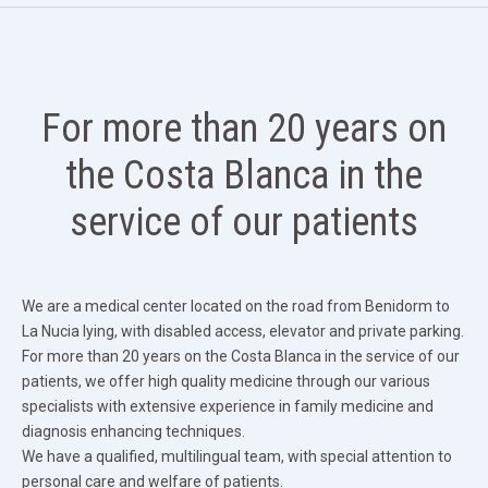
For more than 20 years on
the Costa Blanca in the
service of our patients
We are a medical center located on the road from Benidorm to
La Nucia lying, with disabled access, elevator and private parking.
For more than 20 years on the Costa Blanca in the service of our
patients, we offer high quality medicine through our various
specialists with extensive experience in family medicine and
diagnosis enhancing techniques.
We have a qualified, multilingual team, with special attention to
personal care and welfare of patients.