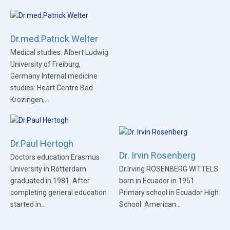
Dr.med.Patrick Welter
Medical studies: Albert Ludwig
University of Freiburg,
Germany Internal medicine
studies: Heart Centre Bad
Krozingen,...
Dr.Paul Hertogh
Dr. Irvin Rosenberg
Doctors education Erasmus
University in Rótterdam
Dr.Irving ROSENBERG WITTELS
graduated in 1981. After
born in Ecuador in 1951
completing general education
Primary school in Ecuador High
started in...
School: American...