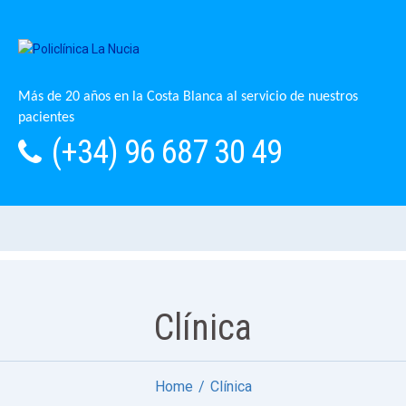
Más de 20 años en la Costa Blanca al servicio de nuestros
pacientes
(+34) 96 687 30 49
Clínica
Home
Clínica